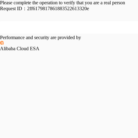
Please complete the operation to verify that you are a real person
Request ID：
2ff6179817861883522613320e
Performance and security are provided by
Alibaba Cloud ESA