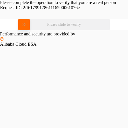
Please complete the operation to verify that you are a real person
Request ID:
2ff6179917861116590061076e
Please slide to verify
Performance and security are provided by
Alibaba Cloud ESA