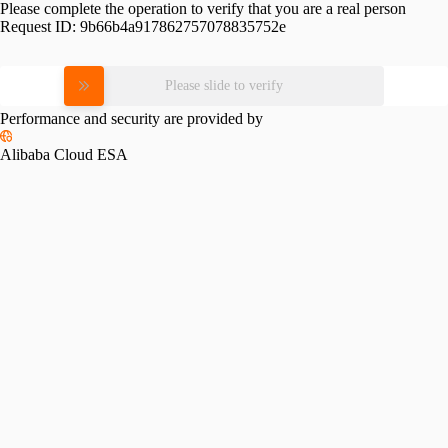
Please complete the operation to verify that you are a real person
Request ID:
9b66b4a917862757078835752e
Please slide to verify
Performance and security are provided by
Alibaba Cloud ESA