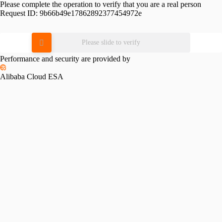
Please complete the operation to verify that you are a real person
Request ID:
9b66b49e17862892377454972e
Please slide to verify
Performance and security are provided by
Alibaba Cloud ESA